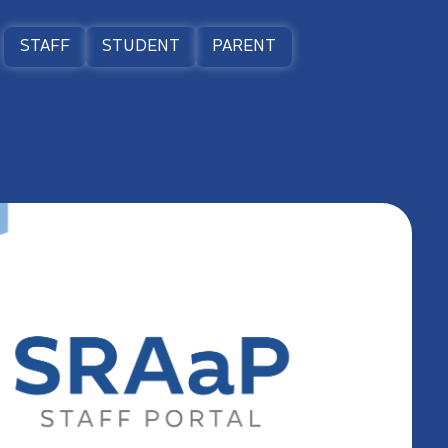
STAFF
STUDENT
PARENT