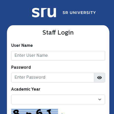
Staff Login
User Name
Password
Academic Year