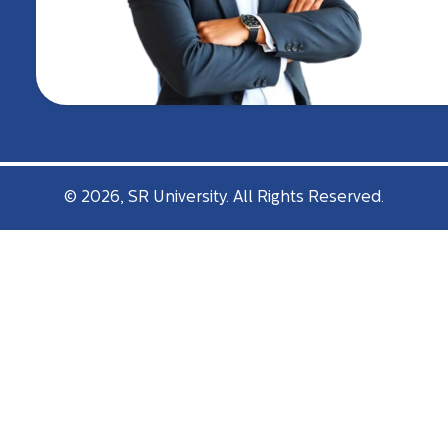
© 2026, SR University. All Rights Reserved.